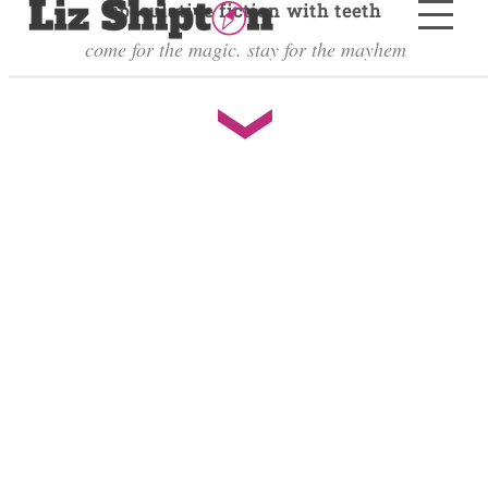
speculative fiction with teeth
come for the magic. stay for the mayhem